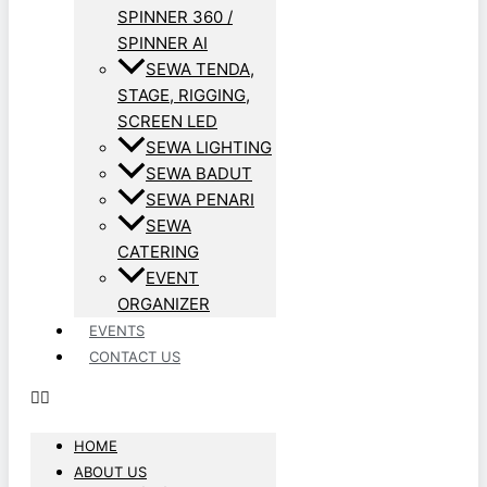
SPINNER 360 /
SPINNER AI
SEWA TENDA,
STAGE, RIGGING,
SCREEN LED
SEWA LIGHTING
SEWA BADUT
SEWA PENARI
SEWA
CATERING
EVENT
ORGANIZER
EVENTS
CONTACT US
HOME
ABOUT US