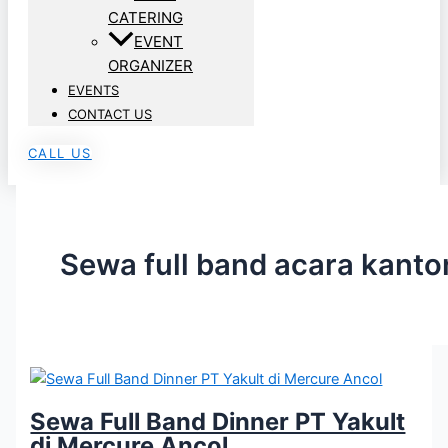
CATERING
EVENT
ORGANIZER
EVENTS
CONTACT US
CALL US
Sewa full band acara kanto
Sewa Full Band Dinner PT Yakult
di Mercure Ancol