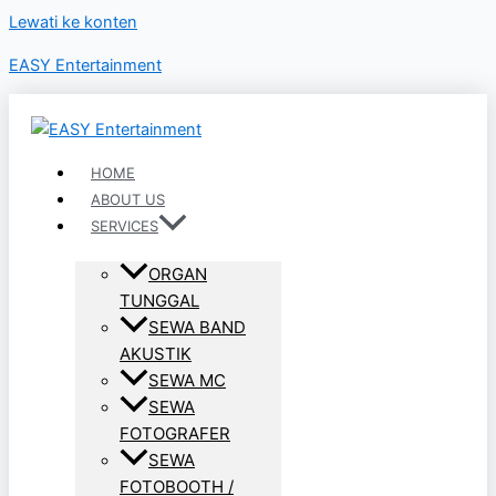
Lewati ke konten
EASY Entertainment
HOME
ABOUT US
SERVICES
ORGAN
TUNGGAL
SEWA BAND
AKUSTIK
SEWA MC
SEWA
FOTOGRAFER
SEWA
FOTOBOOTH /