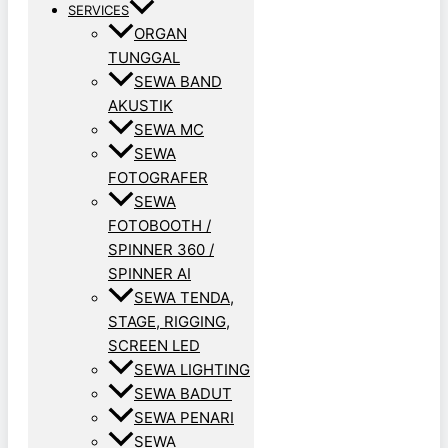
SERVICES
ORGAN
TUNGGAL
SEWA BAND
AKUSTIK
SEWA MC
SEWA
FOTOGRAFER
SEWA
FOTOBOOTH /
SPINNER 360 /
SPINNER AI
SEWA TENDA,
STAGE, RIGGING,
SCREEN LED
SEWA LIGHTING
SEWA BADUT
SEWA PENARI
SEWA