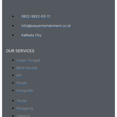
0822-9922-63-11
info@easyentertainment.co.id
Kalibata City
OUR SERVICES
Organ Tunggal
Band Akustik
MC
Penari
Fotografer
Tenda
Panggung
Catering