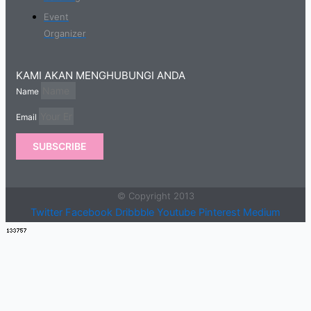
Event
Organizer
KAMI AKAN MENGHUBUNGI ANDA
Name
Email
SUBSCRIBE
© Copyright 2013
Twitter
Facebook
Dribbble
Youtube
Pinterest
Medium