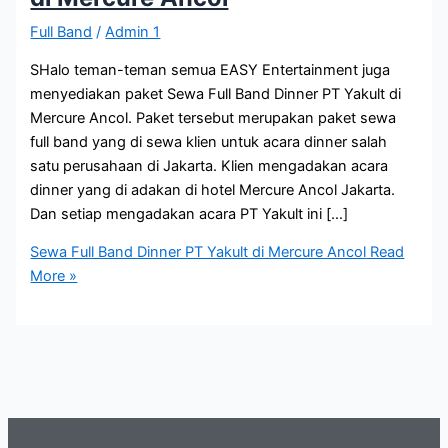
Full Band
/
Admin 1
SHalo teman-teman semua EASY Entertainment juga
menyediakan paket Sewa Full Band Dinner PT Yakult di
Mercure Ancol. Paket tersebut merupakan paket sewa
full band yang di sewa klien untuk acara dinner salah
satu perusahaan di Jakarta. Klien mengadakan acara
dinner yang di adakan di hotel Mercure Ancol Jakarta.
Dan setiap mengadakan acara PT Yakult ini […]
Sewa Full Band Dinner PT Yakult di Mercure Ancol
Read
More »